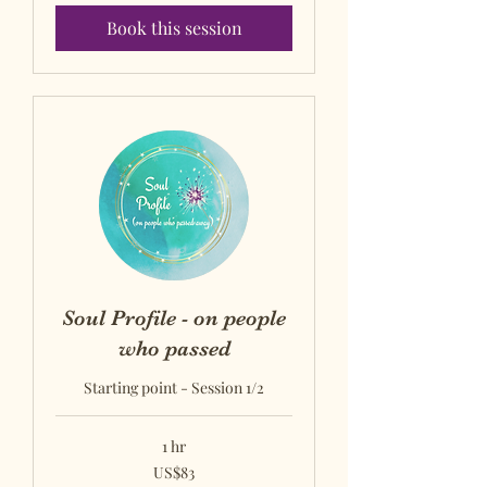
Book this session
Soul Profile - on people
who passed
Starting point - Session 1/2
1 hr
US$83
US$83
US