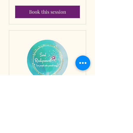
dollars
Book this session
Soul Realignment® on
people who passed
Past life karmic patterns clearing -
Session 2/2
1 hr