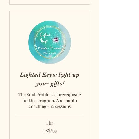
Lighted Keys: light up
your gifts!
The Soul Profile is a prerequisite
for this program. A 6-month
coaching - 12 sessions
1 hr
US$699
US$699
US
dollars