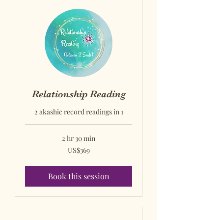
Relationship Reading
2 akashic record readings in 1
2 hr 30 min
US$369
US$369
US
dollars
Book this session