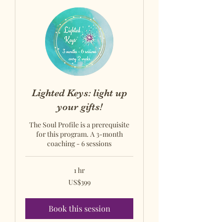
Lighted Keys: light up
your gifts!
The Soul Profile is a prerequisite
for this program. A 3-month
coaching - 6 sessions
1 hr
US$399
US$399
US
dollars
Book this session