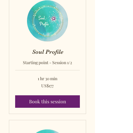
Soul Profile
Starting point - Session 1/2
1 hr 30 min
US$177
US$177
US
dollars
Book this session