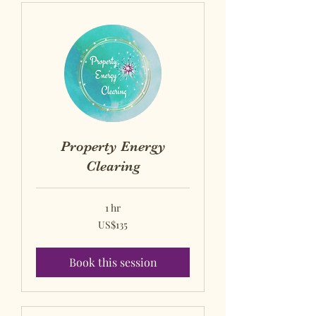
Property Energy
Clearing
1 hr
US$135
US$135
US
dollars
Book this session