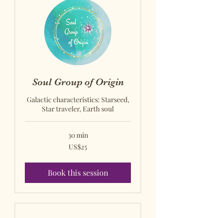
Soul Group of Origin
Galactic characteristics: Starseed,
Star traveler, Earth soul
30 min
US$25
US$25
US
dollars
Book this session