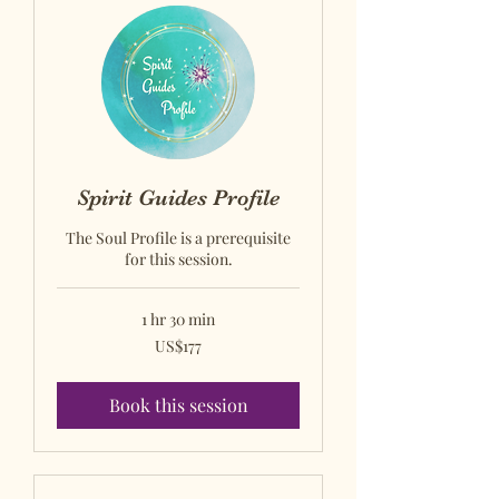
Spirit Guides Profile
The Soul Profile is a prerequisite
for this session.
1 hr 30 min
US$177
US$177
US
dollars
Book this session