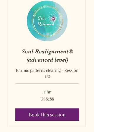
Soul Realignment®
(advanced level)
Karmic patterns clearing - Session
2/2
2 hr
US$288
US$288
US
dollars
Book this session