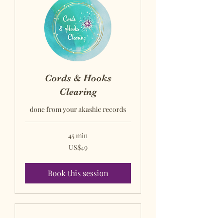
Cords & Hooks
Clearing
done from your akashic records
45 min
US$49
US$49
US
dollars
Book this session