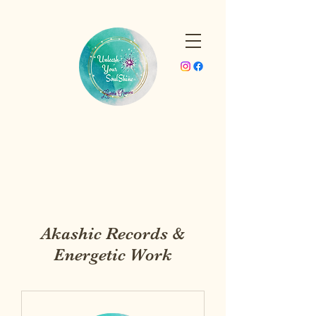
Akashic Records &
Energetic Work