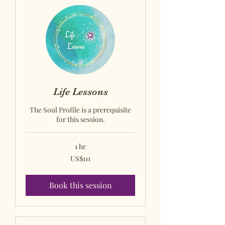
Life Lessons
The Soul Profile is a prerequisite
for this session.
1 hr
US$111
US$111
US
dollars
Book this session