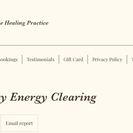
e Healing Practice
Bookings
Testimonials
Gift Card
Privacy Policy
y Energy Clearing
Email report