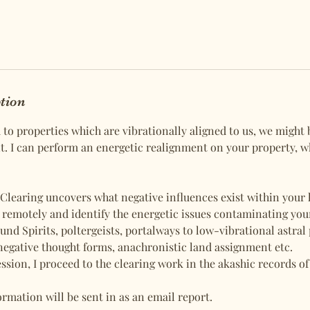
ption
d to properties which are vibrationally aligned to us, we might
. I can perform an energetic realignment on your property, 
Clearing uncovers what negative influences exist within your h
s remotely and identify the energetic issues contaminating you
und Spirits, poltergeists, portalways to low-vibrational astral
negative thought forms, anachronistic land assignment etc.
ession, I proceed to the clearing work in the akashic records of
rmation will be sent in as an email report.