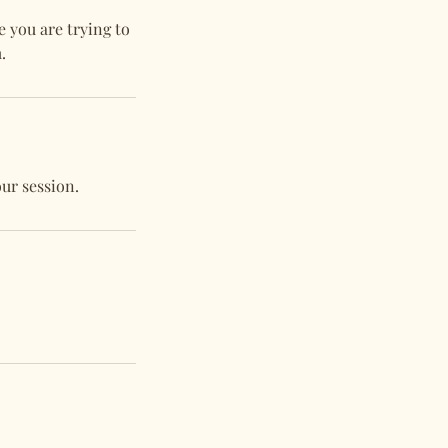
e you are trying to
.
our session.