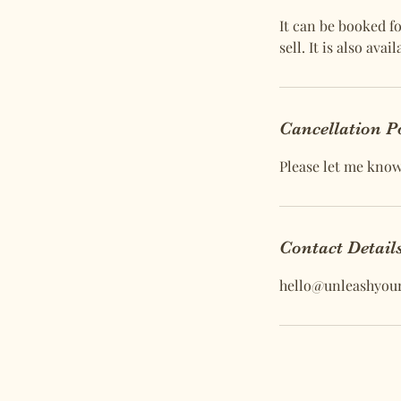
It can be booked fo
sell. It is also av
Cancellation P
Please let me know 
Contact Detail
hello@unleashyou