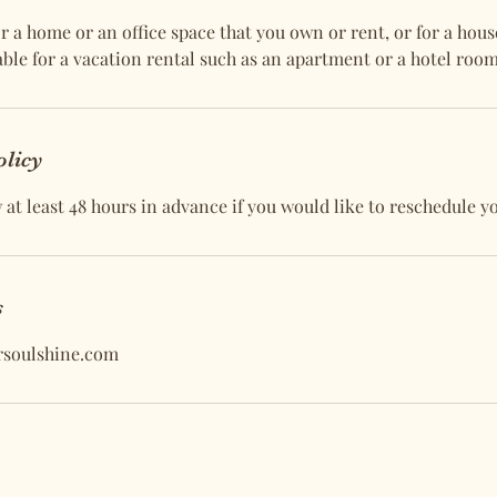
r a home or an office space that you own or rent, or for a hous
ailable for a vacation rental such as an apartment or a hotel room
olicy
at least 48 hours in advance if you would like to reschedule y
s
rsoulshine.com