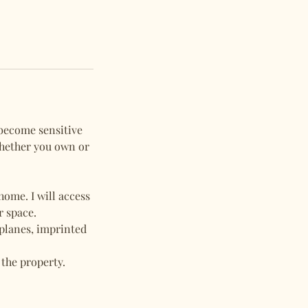
 become sensitive
whether you own or
ome. I will access
r space.
 planes, imprinted
 the property.