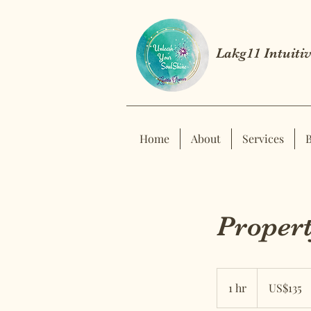
Lakg11 Intuitiv
Home
About
Services
Propert
US$135
US
1 hr
1
US$135
dollars
h