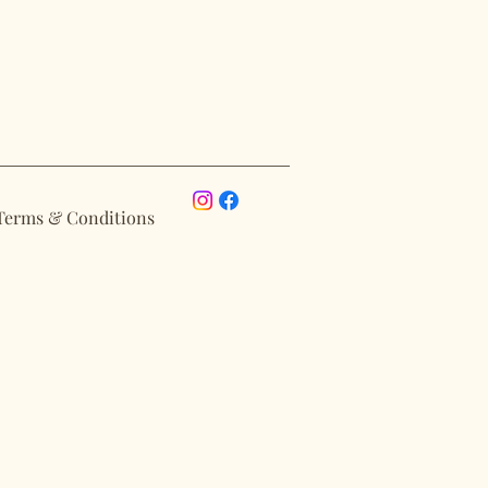
Terms & Conditions