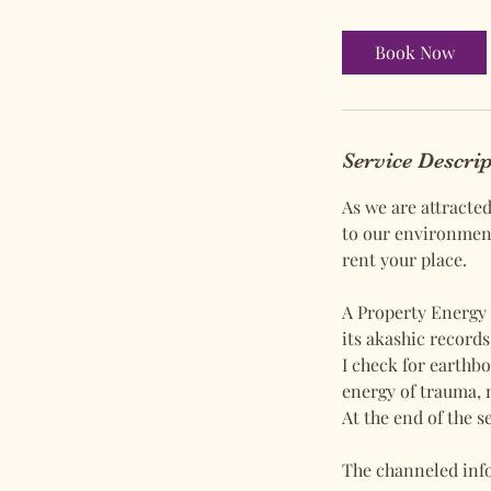
Book Now
Service Descri
As we are attracte
to our environment
rent your place.
A Property Energy 
its akashic record
I check for earthbo
energy of trauma, 
At the end of the s
​The channeled info